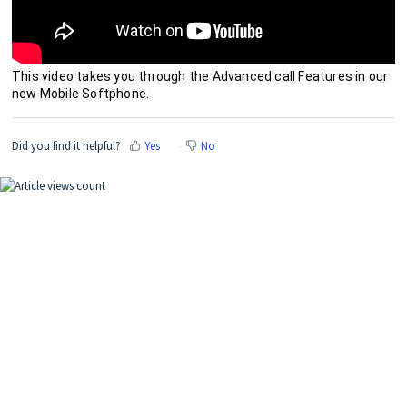
This video takes you through the Advanced call Features in our 
new Mobile Softphone. 
Did you find it helpful?
Yes
No