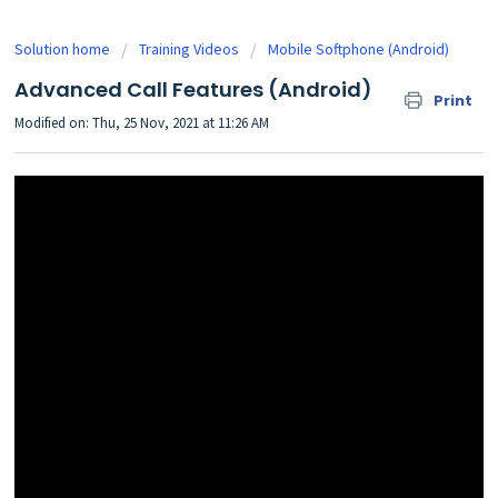
Solution home
Training Videos
Mobile Softphone (Android)
Advanced Call Features (Android)
Print
Modified on: Thu, 25 Nov, 2021 at 11:26 AM