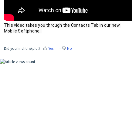
This video takes you through the Contacts Tab in our new 
Mobile Softphone. 
Did you find it helpful?
Yes
No