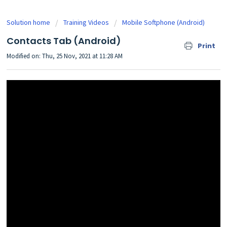
Solution home
Training Videos
Mobile Softphone (Android)
Contacts Tab (Android)
Print
Modified on: Thu, 25 Nov, 2021 at 11:28 AM