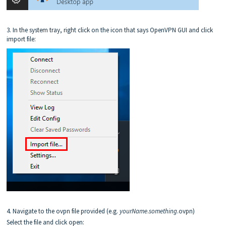
3. In the system tray, right click on the icon that says OpenVPN GUI and click
import file:
4. Navigate to the ovpn file provided (e.g.
yourN
ame
.
something
.ovpn)
Select the file and click open: