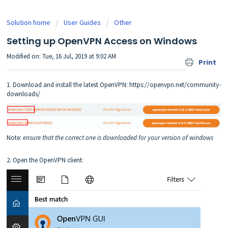
Solution home
User Guides
Other
Setting up OpenVPN Access on Windows
Modified on: Tue, 16 Jul, 2019 at 9:02 AM
Print
1. Download and install the latest OpenVPN:
https://openvpn.net/community-
downloads/
Note:
ensure that the correct one is downloaded for your version of windows
2. Open the OpenVPN client: