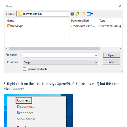
5. Right click on the icon that says OpenVPN GUI (like in step 3) but this time
click
C
onnect